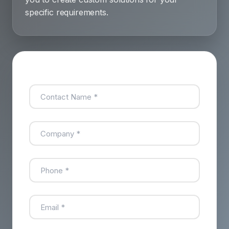
specific requirements.