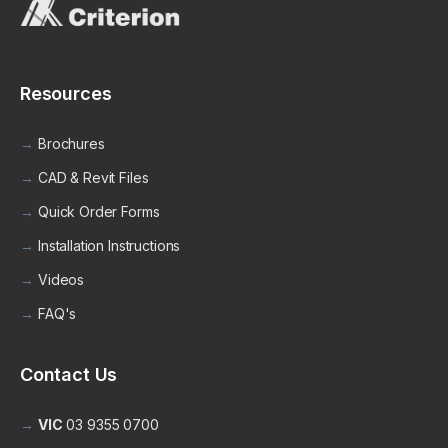
Resources
Brochures
CAD & Revit Files
Quick Order Forms
Installation Instructions
Videos
FAQ's
Contact Us
VIC
03 9355 0700