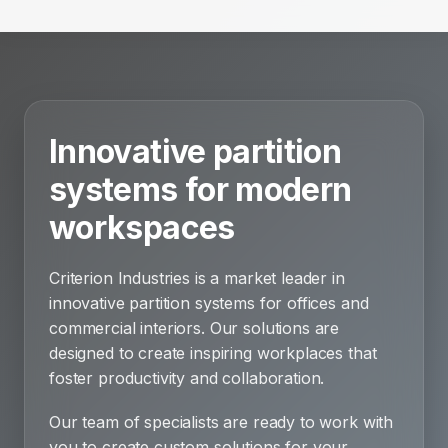
Innovative partition
systems for modern
workspaces
Criterion Industries is a market leader in
innovative partition systems for offices and
commercial interiors. Our solutions are
designed to create inspiring workplaces that
foster productivity and collaboration.
Our team of specialists are ready to work with
you to create custom solutions for your